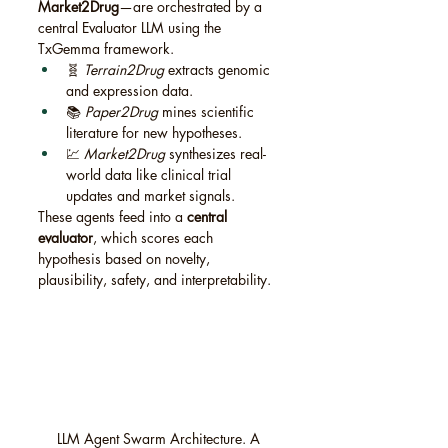
Market2Drug
—are orchestrated by a 
central Evaluator LLM using the 
TxGemma framework.
🧬 
Terrain2Drug
 extracts genomic 
and expression data.
📚 
Paper2Drug
 mines scientific 
literature for new hypotheses.
💹 
Market2Drug
 synthesizes real-
world data like clinical trial 
updates and market signals.
These agents feed into a 
central 
evaluator
, which scores each 
hypothesis based on novelty, 
plausibility, safety, and interpretability.
LLM Agent Swarm Architecture. A 