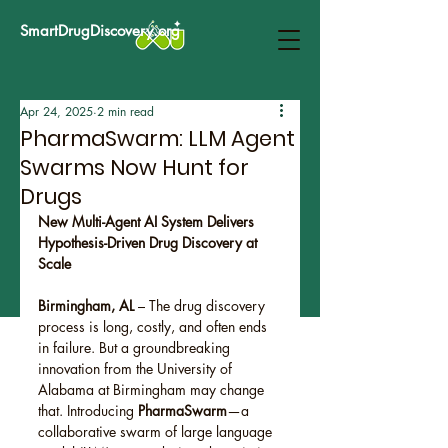
SmartDrugDiscovery.org
Apr 24, 2025
2 min read
PharmaSwarm: LLM Agent
Swarms Now Hunt for
Drugs
New Multi-Agent AI System Delivers 
Hypothesis-Driven Drug Discovery at 
Scale
Birmingham, AL
 – The drug discovery 
process is long, costly, and often ends 
in failure. But a groundbreaking 
innovation from the University of 
Alabama at Birmingham may change 
that. Introducing 
PharmaSwarm
—a 
collaborative swarm of large language 