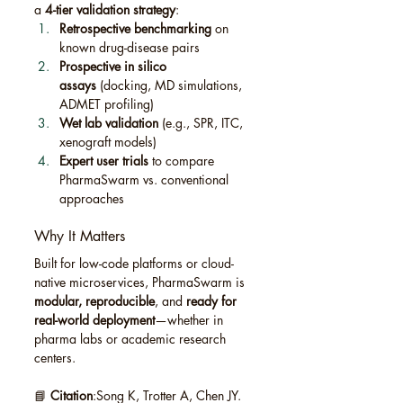
a 
4-tier validation strategy
:
Retrospective benchmarking
 on 
known drug-disease pairs
Prospective in silico 
assays
 (docking, MD simulations, 
ADMET profiling)
Wet lab validation
 (e.g., SPR, ITC, 
xenograft models)
Expert user trials
 to compare 
PharmaSwarm vs. conventional 
approaches
Why It Matters
Built for low-code platforms or cloud-
native microservices, PharmaSwarm is 
modular, reproducible
, and 
ready for 
real-world deployment
—whether in 
pharma labs or academic research 
centers.
📘 
Citation
:Song K, Trotter A, Chen JY. 