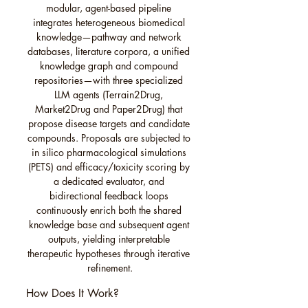
modular, agent-based pipeline 
integrates heterogeneous biomedical 
knowledge—pathway and network 
databases, literature corpora, a unified 
knowledge graph and compound 
repositories—with three specialized 
LLM agents (Terrain2Drug, 
Market2Drug and Paper2Drug) that 
propose disease targets and candidate 
compounds. Proposals are subjected to 
in silico pharmacological simulations 
(PETS) and efficacy/toxicity scoring by 
a dedicated evaluator, and 
bidirectional feedback loops 
continuously enrich both the shared 
knowledge base and subsequent agent 
outputs, yielding interpretable 
therapeutic hypotheses through iterative 
refinement.
How Does It Work?