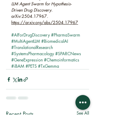
LLM Agent Swarm for Hypothesis-
Driven Drug Discovery
. 
arXiv:2504.17967. 
https://arxiv.org/abs/2504.17967
#AIForDrugDiscovery
#PharmaSwarm
#MultiAgentLLM
#BiomedicalAI
#TranslationalResearch
#SystemsPharmacology
#SPARCNews
#GeneExpression
#Chemoinformatics
#iBAM
#PETS
#TxGemma
Recent Posts
See All