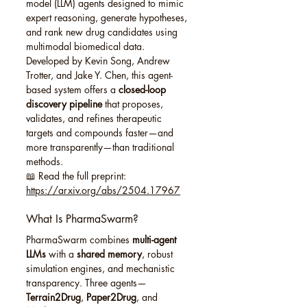
model (LLM) agents designed to mimic 
expert reasoning, generate hypotheses, 
and rank new drug candidates using 
multimodal biomedical data.
Developed by Kevin Song, Andrew 
Trotter, and Jake Y. Chen, this agent-
based system offers a 
closed-loop 
discovery pipeline
 that proposes, 
validates, and refines therapeutic 
targets and compounds faster—and 
more transparently—than traditional 
methods.
📖 Read the full preprint: 
https://arxiv.org/abs/2504.17967
What Is PharmaSwarm?
PharmaSwarm combines 
multi-agent 
LLMs
 with a 
shared memory
, robust 
simulation engines, and mechanistic 
transparency. Three agents—
Terrain2Drug
, 
Paper2Drug
, and 