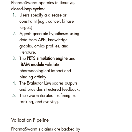
PharmaSwarm operates in 
iterative, 
closed-loop cycles
:
Users specify a disease or 
constraint (e.g., cancer, kinase 
targets).
Agents generate hypotheses using 
data from APIs, knowledge 
graphs, omics profiles, and 
literature.
The 
PETS simulation engine
 and 
iBAM module
 validate 
pharmacological impact and 
binding affinity.
The Evaluator LLM scores outputs 
and provides structured feedback.
The swarm iterates—refining, re-
ranking, and evolving.
Validation Pipeline
PharmaSwarm's claims are backed by 