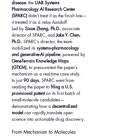
disease
, the 
UAB Systems 
Pharmacology AI Research Center 
(SPARC)
 didn’t treat it as the finish line—
it treated it as a 
relay handoff
.
Led by 
Sixue Zhang, Ph.D.
, associate 
director of SPARC, and 
Jake Y. Chen, 
Ph.D.
, SPARC’s director, the team 
mobilized its 
systems-pharmacology 
and generative-AI pipeline
, powered by 
GeneTerrain Knowledge Maps 
(GTKM)
, to pressure-test the paper’s 
mechanism as a real-time case study.
In just 
90 days
, SPARC went from 
reading the paper to 
filing a U.S. 
provisional patent
 on its first batch of 
small-molecule candidates—
demonstrating how a 
decentralized 
model
 can rapidly translate open 
science into actionable drug discovery.
From Mechanism to Molecules