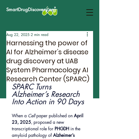
SmartDrugDiscovery.org
Aug 22, 2025
2 min read
Harnessing the power of
AI for Alzheimer’s disease
drug discovery at UAB
System Pharmacology AI
Research Center (SPARC)
SPARC Turns 
Alzheimer’s Research 
Into Action in 90 Days
When a 
Cell
 paper published on 
April 
23, 2025
, proposed a new 
transcriptional role for 
PHGDH
 in the 
amyloid pathology of 
Alzheimer’s 