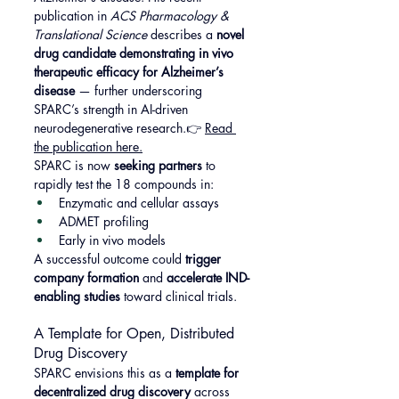
publication in 
ACS Pharmacology & 
Translational Science
 describes a 
novel 
drug candidate demonstrating in vivo 
therapeutic efficacy for Alzheimer’s 
disease
 — further underscoring 
SPARC’s strength in AI-driven 
neurodegenerative research.👉 
Read 
the publication here.
SPARC is now 
seeking partners
 to 
rapidly test the 18 compounds in:
Enzymatic and cellular assays
ADMET profiling
Early in vivo models
A successful outcome could 
trigger 
company formation
 and 
accelerate IND-
enabling studies
 toward clinical trials.
A Template for Open, Distributed 
Drug Discovery
SPARC envisions this as a 
template for 
decentralized drug discovery
 across 