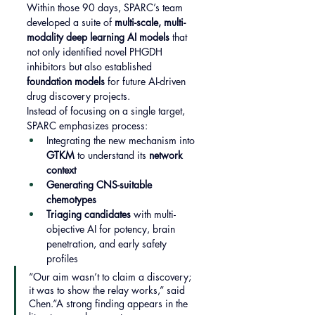
Within those 90 days, SPARC’s team 
developed a suite of 
multi-scale, multi-
modality deep learning AI models
 that 
not only identified novel PHGDH 
inhibitors but also established 
foundation models
 for future AI-driven 
drug discovery projects.
Instead of focusing on a single target, 
SPARC emphasizes process:
Integrating the new mechanism into 
GTKM
 to understand its 
network 
context
Generating CNS-suitable 
chemotypes
Triaging candidates
 with multi-
objective AI for potency, brain 
penetration, and early safety 
profiles
“Our aim wasn’t to claim a discovery; 
it was to show the relay works,” said 
Chen.“A strong finding appears in the 