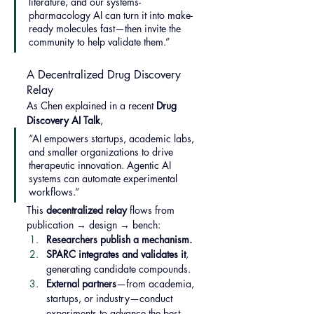
literature, and our systems-
pharmacology AI can turn it into make-
ready molecules fast—then invite the 
community to help validate them.”
A Decentralized Drug Discovery 
Relay
As Chen explained in a recent 
Drug 
Discovery AI Talk
,
“AI empowers startups, academic labs, 
and smaller organizations to drive 
therapeutic innovation. Agentic AI 
systems can automate experimental 
workflows.”
This 
decentralized relay
 flows from 
publication → design → bench:
Researchers publish a mechanism.
SPARC integrates and validates it
, 
generating candidate compounds.
External partners
—from academia, 
startups, or industry—conduct 
experiments to advance the best 