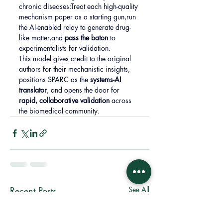
chronic diseases:Treat each high-quality 
mechanism paper as a starting gun,run 
the AI-enabled relay to generate drug-
like matter,and 
pass the baton
 to 
experimentalists for validation.
This model gives credit to the original 
authors for their mechanistic insights, 
positions SPARC as the 
systems-AI 
translator
, and opens the door for 
rapid, collaborative validation
 across 
the biomedical community.
Recent Posts
See All