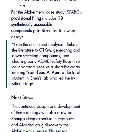
hits.
For the Alzheimer’s case study, SPARC’s 
provisional filing
 includes 
18 
synthetically accessible 
compounds
 prioritized for follow-up 
assays.
“I ran the end-to-end analysis—linking 
the literature to GTKM, generating and 
down-selecting compounds, and 
clearing early ADME/safety flags—so 
collaborators receive a short list worth 
making,”said 
Fuad Al Abir
, a doctoral 
student in Chen’s lab who led the in-
silico triage.
Next Steps
The continued design and development 
of these analogs will also draw on 
Zhang’s deep expertise
 in computer- 
and AI-aided drug discovery for 
Alzheimer’s disease. His recent 