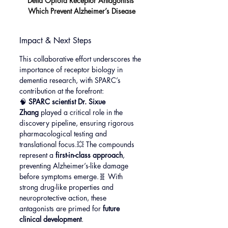
Delta Opioid Receptor Antagonists 
Which Prevent Alzheimer’s Disease
Impact & Next Steps
This collaborative effort underscores the 
importance of receptor biology in 
dementia research, with SPARC’s 
contribution at the forefront:
🧠 
SPARC scientist Dr. Sixue 
Zhang
 played a critical role in the 
discovery pipeline, ensuring rigorous 
pharmacological testing and 
translational focus.💥 The compounds 
represent a 
first-in-class approach
, 
preventing Alzheimer’s-like damage 
before symptoms emerge.🧬 With 
strong drug-like properties and 
neuroprotective action, these 
antagonists are primed for 
future 
clinical development
.