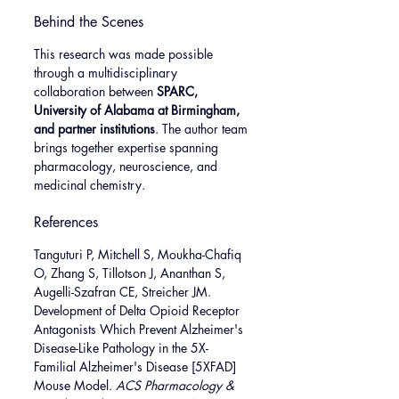
Behind the Scenes
This research was made possible 
through a multidisciplinary 
collaboration between 
SPARC, 
University of Alabama at Birmingham, 
and partner institutions
. The author team 
brings together expertise spanning 
pharmacology, neuroscience, and 
medicinal chemistry.
References
Tanguturi P, Mitchell S, Moukha-Chafiq 
O, Zhang S, Tillotson J, Ananthan S, 
Augelli-Szafran CE, Streicher JM. 
Development of Delta Opioid Receptor 
Antagonists Which Prevent Alzheimer's 
Disease-Like Pathology in the 5X-
Familial Alzheimer's Disease [5XFAD] 
Mouse Model. 
ACS Pharmacology & 