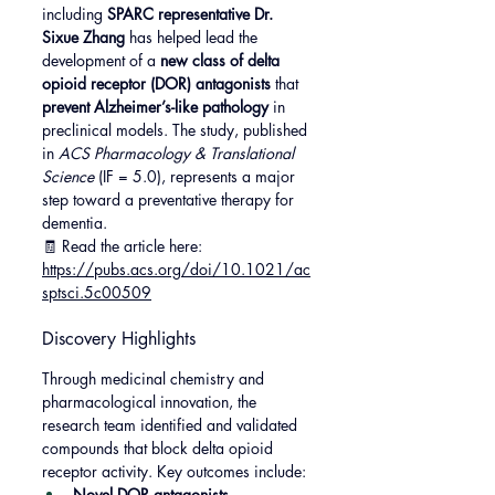
including 
SPARC representative Dr. 
Sixue Zhang
 has helped lead the 
development of a 
new class of delta 
opioid receptor (DOR) antagonists
 that 
prevent Alzheimer’s-like pathology
 in 
preclinical models. The study, published 
in 
ACS Pharmacology & Translational 
Science
 (IF = 5.0), represents a major 
step toward a preventative therapy for 
dementia.
🧾 Read the article here: 
https://pubs.acs.org/doi/10.1021/ac
sptsci.5c00509
Discovery Highlights
Through medicinal chemistry and 
pharmacological innovation, the 
research team identified and validated 
compounds that block delta opioid 
receptor activity. Key outcomes include:
Novel DOR antagonists 