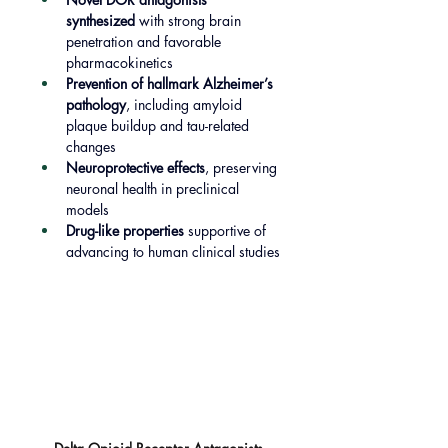
synthesized
 with strong brain 
penetration and favorable 
pharmacokinetics
Prevention of hallmark Alzheimer’s 
pathology
, including amyloid 
plaque buildup and tau-related 
changes
Neuroprotective effects
, preserving 
neuronal health in preclinical 
models
Drug-like properties
 supportive of 
advancing to human clinical studies