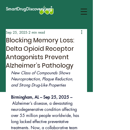
SmartDrugDiscovery.org
Sep 25, 2025
2 min read
Blocking Memory Loss:
Delta Opioid Receptor
Antagonists Prevent
Alzheimer’s Pathology
New Class of Compounds Shows 
Neuroprotection, Plaque Reduction, 
and Strong Drug-Like Properties
Birmingham, AL – Sep 25, 2025 –
Alzheimer’s disease, a devastating 
neurodegenerative condition affecting 
over 55 million people worldwide, has 
long lacked effective preventative 
treatments. Now, a collaborative team 