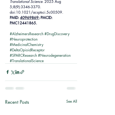
Translational Science
. 2025 Aug 
5;8(9):3346-3370. 
doi:10.1021/acsptsci.5c00509. 
PMID: 
40969869
; PMCID: 
PMC12441865.
#AlzheimersResearch
#DrugDiscovery
#Neuroprotection
#MedicinalChemistry
#DeltaOpioidReceptor
#SPARCResearch
#Neurodegeneration
#TranslationalScience
Recent Posts
See All